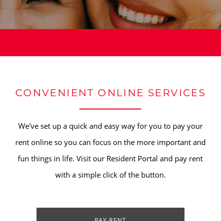
CONVENIENT ONLINE SERVICES
We've set up a quick and easy way for you to pay your
rent online so you can focus on the more important and
fun things in life. Visit our Resident Portal and pay rent
with a simple click of the button.
PAY RENT