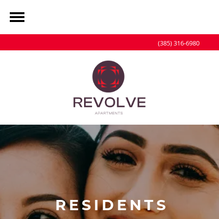
(385) 316-6980
RESIDENTS