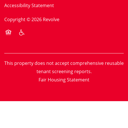
Accessibility Statement
Copyright ©
2026
Revolve
Equal Opportunity Housing
Handicap Friendly
This property does not accept comprehensive reusable
tenant screening reports.
Fair Housing Statement