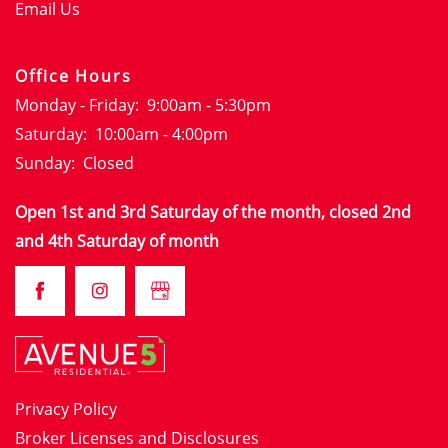
GALLERY
Email Us
LOCATION
Office Hours
Monday - Friday:
9:00am - 5:30pm
Saturday:
10:00am - 4:00pm
RESIDENTS
Sunday:
Closed
Open 1st and 3rd Saturday of the month, closed 2nd
CONTACT
and 4th Saturday of month
CONTACT
SCHEDULE A TOUR
FAQS
APPLY NOW
Privacy Policy
Broker Licenses and Disclosures