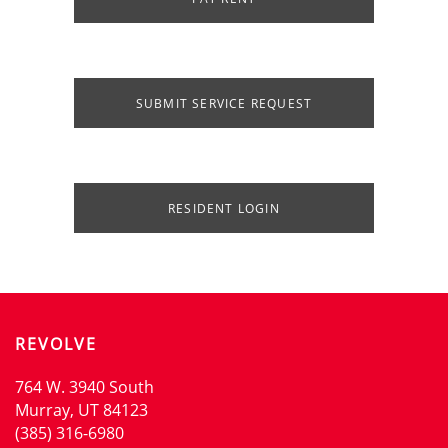
SUBMIT SERVICE REQUEST
RESIDENT LOGIN
HOME
AMENITIES
REVOLVE
FLOOR PLANS
764 W. 3940 South
Murray
,
UT
84123
(385) 316-6980