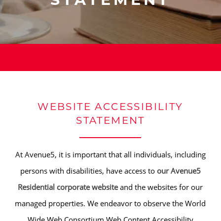
STATEMENT
WEBSITE ACCESSIBILITY
STATEMENT
At Avenue5, it is important that all individuals, including
persons with disabilities, have access to
our Avenue5
Residential corporate website
and the websites for our
managed properties. We endeavor to observe the World
Wide Web Consortium Web Content Accessibility