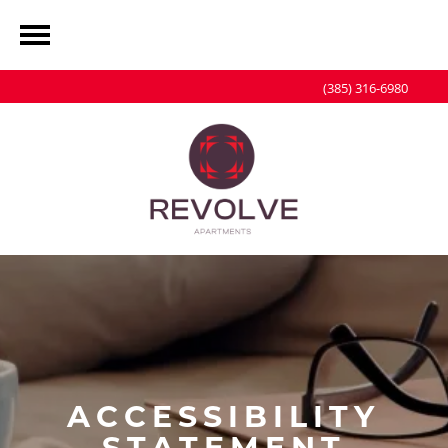
(385) 316-6980
ACCESSIBILITY