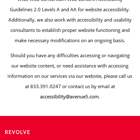
Guidelines 2.0 Levels A and AA for website accessibility.
Additionally, we also work with accessibility and usability
consultants to establish proper website functioning and
make necessary modifications on an ongoing basis.
Should you have any difficulties accessing or navigating
our website content, or need assistance with accessing
information on our services via our website, please call us
at 833.391.0247 or contact us by email at
accessibility@avenue5.com
.
HOME
AMENITIES
REVOLVE