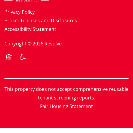
Privacy Policy
Broker Licenses and Disclosures
Accessibility Statement
Copyright ©
2026
Revolve
Equal Opportunity Housing
Handicap Friendly
This property does not accept comprehensive reusable
tenant screening reports.
Fair Housing Statement