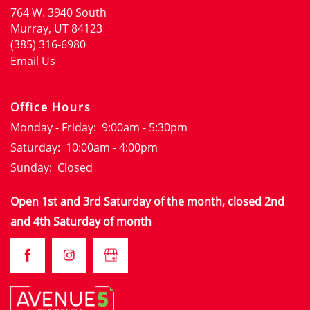
764 W. 3940 South
FLOOR PLANS
Murray
,
UT
84123
(385) 316-6980
Email Us
GALLERY
Office Hours
LOCATION
Monday - Friday:
9:00am - 5:30pm
Saturday:
10:00am - 4:00pm
RESIDENTS
Sunday:
Closed
Open 1st and 3rd Saturday of the month, closed 2nd
CONTACT
and 4th Saturday of month
CONTACT
SCHEDULE A TOUR
FAQS
APPLY NOW